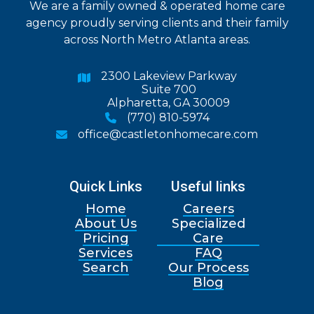
We are a family owned & operated home care
agency proudly serving clients and their family
across North Metro Atlanta areas.
2300 Lakeview Parkway

Suite 700
Alpharetta, GA 30009
(770) 810-5974

office@castletonhomecare.com

Quick Links
Useful links
Home
Careers
About Us
Specialized
Pricing
Care
Services
FAQ
Search
Our Process
Blog