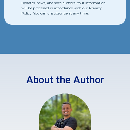
updates, news, and special offers. Your information
will be processed in accordance with our
Privacy
Policy
. You can unsubscribe at any time.
About the Author