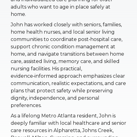
adults who want to age in place safely at
home.
John has worked closely with seniors, families,
home health nurses, and local senior living
communities to coordinate post‑hospital care,
support chronic condition management at
home, and navigate transitions between home
care, assisted living, memory care, and skilled
nursing facilities. His practical,
evidence‑informed approach emphasizes clear
communication, realistic expectations, and care
plans that protect safety while preserving
dignity, independence, and personal
preferences.
As a lifelong Metro Atlanta resident, John is
deeply familiar with local healthcare and senior
care resources in Alpharetta, Johns Creek,