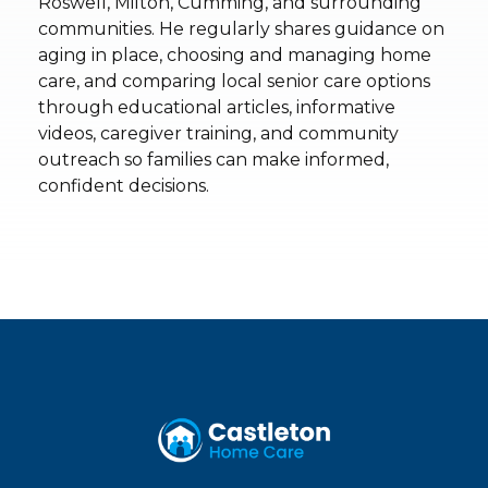
Roswell, Milton, Cumming, and surrounding
communities. He regularly shares guidance on
aging in place, choosing and managing home
care, and comparing local senior care options
through educational articles, informative
videos, caregiver training, and community
outreach so families can make informed,
confident decisions.