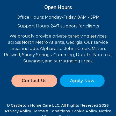
Open Hours
Office Hours: Monday-Friday, 9AM - 5PM
Support Hours: 24/7 support for clients
We proudly provide private caregiving services
across North Metro Atlanta, Georgia. Our service
areas include: Alpharetta, Johns Creek, Milton,
Roswell, Sandy Springs, Cumming, Duluth, Norcross,
Suwanee, and surrounding areas.
Contact Us
Apply Now
© Castleton Home Care LLC. All Rights Reserved 2026.
Privacy Policy
.
Terms & Conditions
.
Cookie Policy
.
Notice