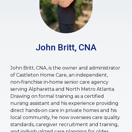
John Britt, CNA
John Britt, CNA, is the owner and administrator
of Castleton Home Care, an independent,
non‑franchise in‑home senior care agency
serving Alpharetta and North Metro Atlanta.
Drawing on formal training as a certified
nursing assistant and his experience providing
direct hands‑on care in private homes and his
local community, he now oversees care quality
standards, caregiver recruitment and training,
and individualized care planning for older