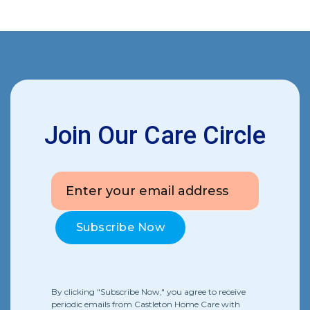
Join Our Care Circle
By clicking "Subscribe Now," you agree to receive
periodic emails from Castleton Home Care with