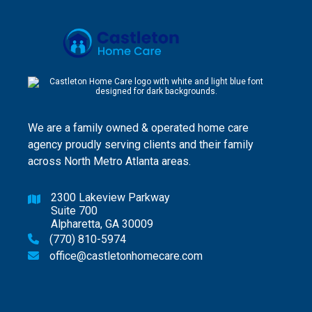
We are a family owned & operated home care
agency proudly serving clients and their family
across North Metro Atlanta areas.
2300 Lakeview Parkway

Suite 700
Alpharetta, GA 30009
(770) 810-5974

office@castletonhomecare.com
