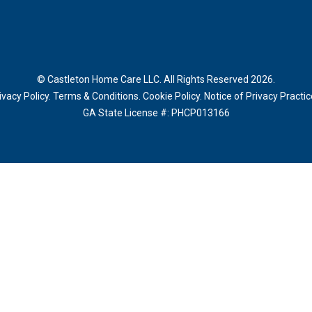
© Castleton Home Care LLC. All Rights Reserved 2026.
ivacy Policy
.
Terms & Conditions
.
Cookie Policy
.
Notice of Privacy Practi
GA State License #:
PHCP013166