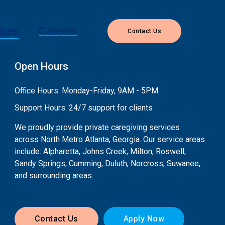
Careers
ices
Contact Us
Open Hours
Office Hours: Monday-Friday, 9AM - 5PM
Support Hours: 24/7 support for clients
We proudly provide private caregiving services
across North Metro Atlanta, Georgia. Our service areas
include: Alpharetta, Johns Creek, Milton, Roswell,
Sandy Springs, Cumming, Duluth, Norcross, Suwanee,
and surrounding areas.
Contact Us
Apply Now