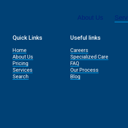
About Us
Serv
Quick Links
Useful links
Home
Careers
About Us
Specialized Care
Pricing
FAQ
Services
Our Process
Search
Blog