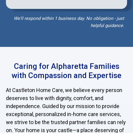
We'll respond within 1 business day. No obligation - just
helpful guidance.
Caring for Alpharetta Families
with Compassion and Expertise
At Castleton Home Care, we believe every person
deserves to live with dignity, comfort, and
independence. Guided by our mission to provide
exceptional, personalized in-home care services,
we strive to be the trusted partner families can rely
on. Your home is your castle—a place deserving of