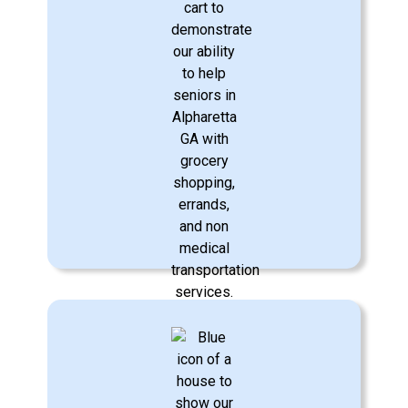
Transportation Assistance
We provide safe, reliable transportation
to medical appointments, errands, and
social outings, helping your loved one