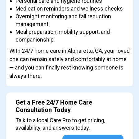
Personal care and hygiene routines
Medication reminders and wellness checks
Overnight monitoring and fall reduction
management
Meal preparation, mobility support, and
companionship
With 24/7 home care in Alpharetta, GA, your loved
one can remain safely and comfortably at home
— and you can finally rest knowing someone is
always there.
Get a Free 24/7 Home Care
Consultation Today
Talk to a local Care Pro to get pricing,
availability, and answers today.