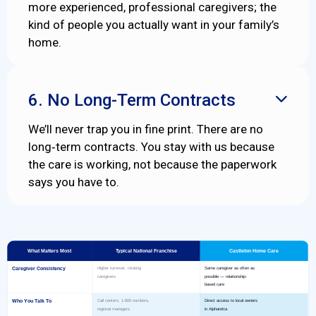
more experienced, professional caregivers; the
kind of people you actually want in your family’s
home.
6. No Long-Term Contracts

We’ll never trap you in fine print. There are no
long‑term contracts. You stay with us because
the care is working, not because the paperwork
says you have to.