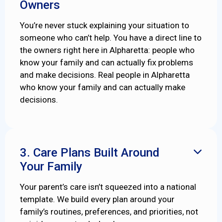
Owners
You’re never stuck explaining your situation to
someone who can’t help. You have a direct line to
the owners right here in Alpharetta: people who
know your family and can actually fix problems
and make decisions. Real people in Alpharetta
who know your family and can actually make
decisions.
3. Care Plans Built Around

Your Family
Your parent’s care isn’t squeezed into a national
template. We build every plan around your
family’s routines, preferences, and priorities, not