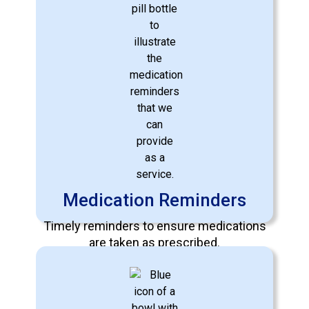
Specialized Care
Expert care tailored for individuals with
Dementia, Alzheimer's, Parkinson's,
Stroke Recovery, Cancer, and more.
Medication Reminders
Learn More
Timely reminders to ensure medications
are taken as prescribed.
Learn More