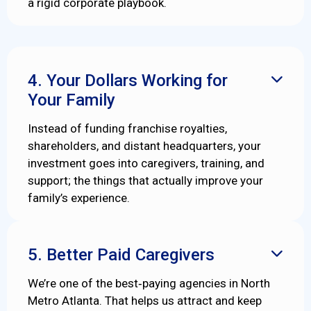
a rigid corporate playbook.
4. Your Dollars Working for

Your Family
Instead of funding franchise royalties,
shareholders, and distant headquarters, your
investment goes into caregivers, training, and
support; the things that actually improve your
family’s experience.
5. Better Paid Caregivers

We’re one of the best‑paying agencies in North
Metro Atlanta. That helps us attract and keep