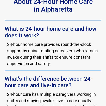
About 24-Hour Home Care
in Alpharetta
What is 24-hour home care and how
does it work?
24-hour home care provides round-the-clock
support by using rotating caregivers who remain
awake during their shifts to ensure constant
supervision and safety.
What’s the difference between 24-
hour care and live-in care?
24-hour care has multiple caregivers working in
shifts and staying awake. Live-in care usually