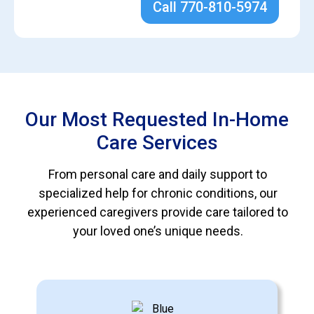
Call 770-810-5974
Our Most Requested In-Home
Care Services
From personal care and daily support to
specialized help for chronic conditions, our
experienced caregivers provide care tailored to
your loved one’s unique needs.