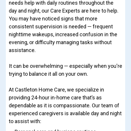
needs help with daily routines throughout the
day and night, our Care Experts are here to help.
You may have noticed signs that more
consistent supervision is needed — frequent
nighttime wakeups, increased confusion in the
evening, or difficulty managing tasks without
assistance.
It can be overwhelming — especially when you're
trying to balance it all on your own.
At Castleton Home Care, we specialize in
providing 24-hour in-home care that’s as
dependable as it is compassionate. Our team of
experienced caregivers is available day and night
to assist with: