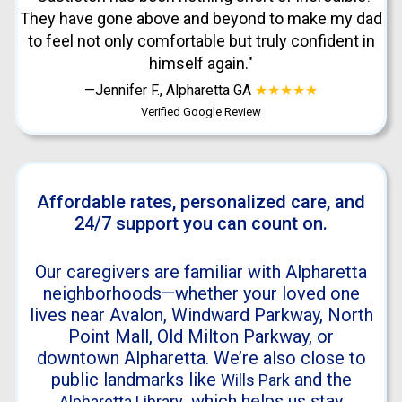
They have gone above and beyond to make my dad
to feel not only comfortable but truly confident in
himself again."
—Jennifer F., Alpharetta GA
★★★★★
Verified Google Review
Affordable rates, personalized care, and
24/7 support you can count on.
Our caregivers are familiar with Alpharetta
neighborhoods—whether your loved one
lives near Avalon, Windward Parkway, North
Point Mall, Old Milton Parkway, or
downtown Alpharetta. We’re also close to
public landmarks like
and the
Wills Park
, which helps us stay
Alpharetta Library