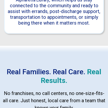
connected to the community and ready to
assist with errands, post-discharge support,
transportation to appointments, or simply
being there when it matters most.
Real Families. Real Care.
Real
Results.
No franchises, no call centers, no one-size-fits-
all care. Just honest, local care from a team that
knows your family.