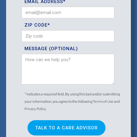
EMAIL ADDRESS*
ZIP CODE*
MESSAGE (OPTIONAL)
* Indicates a required field. By using this tool and/or submitting
your information, you agree to the following
Terms of Use
and
Privacy Policy
.