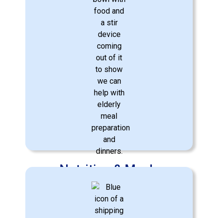
Nutrition & Meals
Crafting nutritious meals according to
dietary needs and preferences.
Learn More