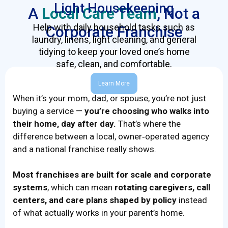
Light Housekeeping
A
Local Care Team
, Not a
Help with daily household tasks such as
Corporate Franchise
laundry, linens, light cleaning, and general
tidying to keep your loved one’s home
safe, clean, and comfortable.
Learn More
When it’s your mom, dad, or spouse, you’re not just
buying a service —
you’re choosing who walks into
their home, day after day.
That’s where the
difference between a local, owner‑operated agency
and a national franchise really shows.
Most franchises are built for scale and corporate
systems
, which can mean
rotating caregivers, call
centers, and care plans shaped by policy
instead
of what actually works in your parent’s home.