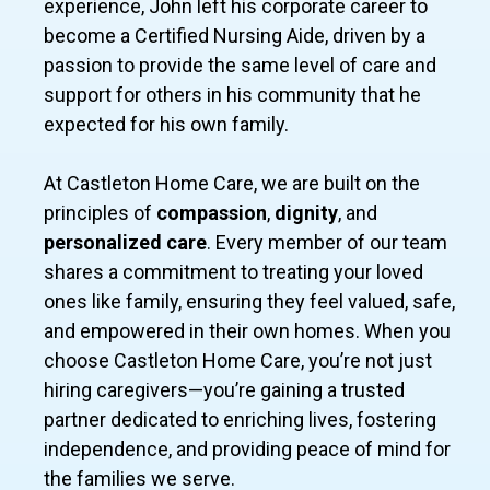
experience, John left his corporate career to
become a Certified Nursing Aide, driven by a
passion to provide the same level of care and
support for others in his community that he
expected for his own family.
At Castleton Home Care, we are built on the
principles of
compassion
,
dignity
, and
personalized care
. Every member of our team
shares a commitment to treating your loved
ones like family, ensuring they feel valued, safe,
and empowered in their own homes. When you
choose Castleton Home Care, you’re not just
hiring caregivers—you’re gaining a trusted
partner dedicated to enriching lives, fostering
independence, and providing peace of mind for
the families we serve.