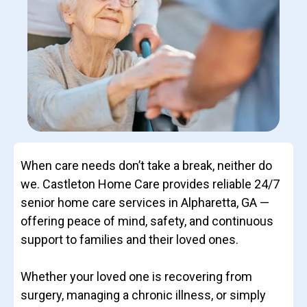
When care needs don’t take a break, neither do
we. Castleton Home Care provides reliable 24/7
senior home care services in Alpharetta, GA —
offering peace of mind, safety, and continuous
support to families and their loved ones.
Whether your loved one is recovering from
surgery, managing a chronic illness, or simply