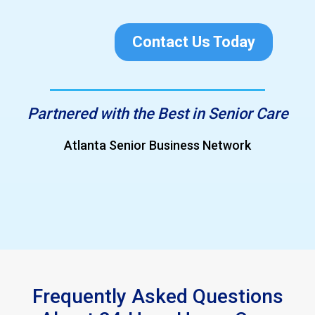
Contact Us Today
Partnered with the Best in Senior Care
Greater North Fulton Chamber of Commerce
Slide 4 of 4.
Frequently Asked Questions