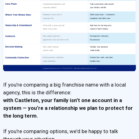
If you’re comparing a big franchise name with a local
agency, this is the difference:
with Castleton,
your family isn’t one account in a
system
— you’re a relationship we plan to protect for
the long term.
If you're comparing options, we'd be happy to talk