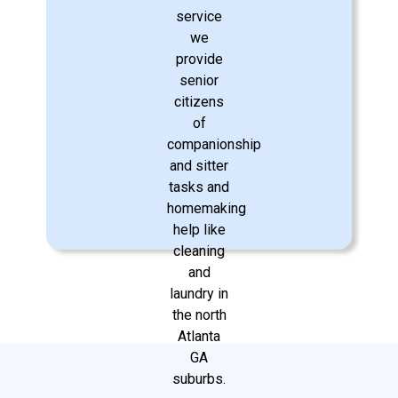
remain active and connected to the
community.
Learn More