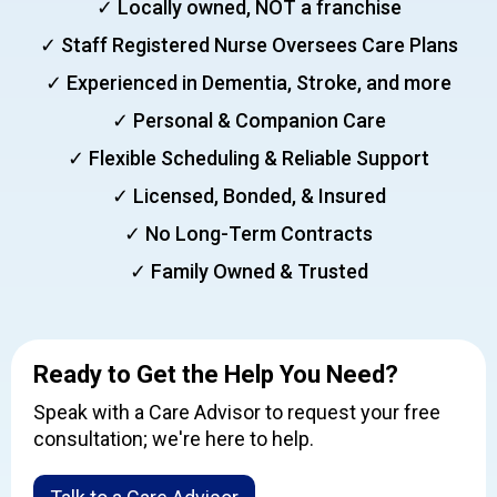
✓ Locally owned, NOT a franchise
✓ Staff Registered Nurse Oversees Care Plans
✓ Experienced in Dementia, Stroke, and more
✓ Personal & Companion Care
✓ Flexible Scheduling & Reliable Support
✓ Licensed, Bonded, & Insured
✓ No Long-Term Contracts
✓ Family Owned & Trusted
Ready to Get the Help You Need?
Speak with a Care Advisor to request your free
consultation; we're here to help.