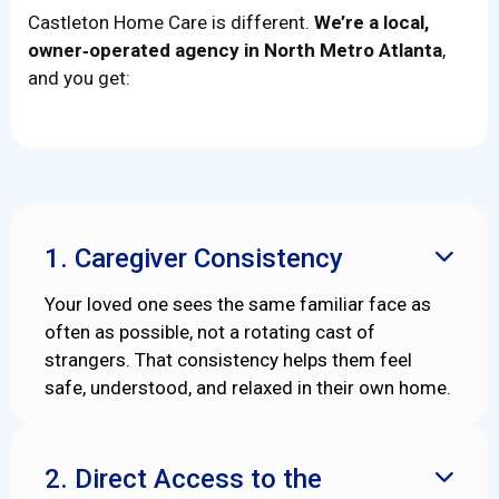
Castleton Home Care is different.
We’re a local,
owner‑operated agency in North Metro Atlanta
,
and you get:
1. Caregiver Consistency

Your loved one sees the same familiar face as
often as possible, not a rotating cast of
strangers. That consistency helps them feel
safe, understood, and relaxed in their own home.
2. Direct Access to the
