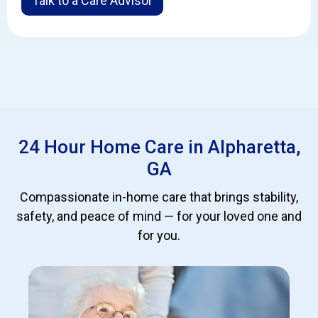
Talk to a Care Advisor
24 Hour Home Care in Alpharetta,
GA
Compassionate in-home care that brings stability,
safety, and peace of mind — for your loved one and
for you.