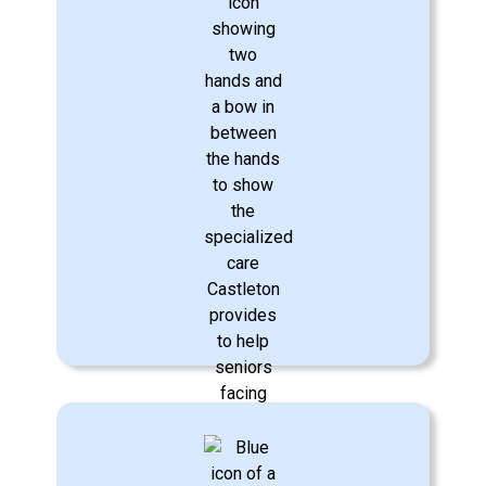
Personal Care & Hygiene
Respectful care to assist with bathing,
dressing, eating, oral hygiene,
incontinence care, mobility, fall reduction
management, and more.
Learn More