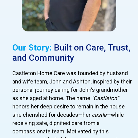
Our Story:
Built on Care, Trust,
and Community
Castleton Home Care was founded by husband
and wife team, John and Ashton, inspired by their
personal journey caring for John’s grandmother
as she aged at home. The name
“Castleton”
honors her deep desire to remain in the house
she cherished for decades—her
castle
—while
receiving safe, dignified care from a
compassionate team. Motivated by this