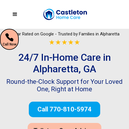
5 Star Rated on Google - Trusted by Families in Alpharetta
★★★★★
Call Now
24/7 In-Home Care in
Alpharetta, GA
Round-the-Clock Support for Your Loved
One, Right at Home
Call 770-810-5974