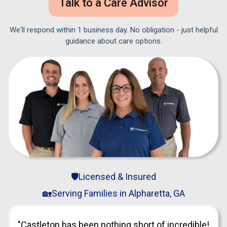
Talk to a Care Advisor
We'll respond within 1 business day. No obligation - just helpful
guidance about care options.
🛡️Licensed & Insured
🏡Serving Families in Alpharetta, GA
"Castleton has been nothing short of incredible!