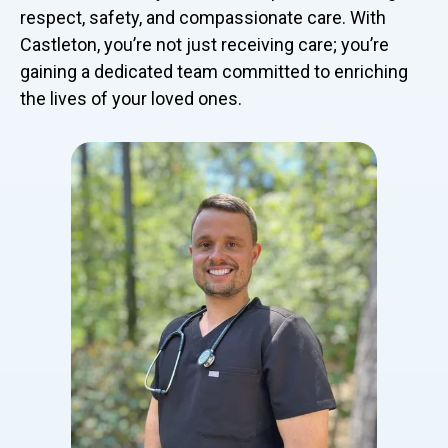
respect, safety, and compassionate care. With
Castleton, you’re not just receiving care; you’re
gaining a dedicated team committed to enriching
the lives of your loved ones.