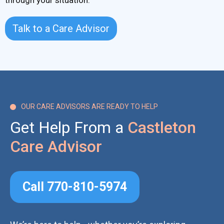
through your situation.
Talk to a Care Advisor
OUR CARE ADVISORS ARE READY TO HELP

Get Help From a
Castleton
Care Advisor
Call 770-810-5974