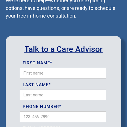
We’re here to help—whether you’re exploring
options, have questions, or are ready to schedule
your free in-home consultation.
Talk to a Care Advisor
FIRST NAME*
LAST NAME*
PHONE NUMBER*