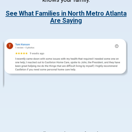
See What Families in North Metro Atlanta
Are Saying
Slide 3 of 6.