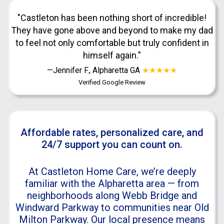
"Castleton has been nothing short of incredible!
They have gone above and beyond to make my dad
to feel not only comfortable but truly confident in
himself again."
—Jennifer F., Alpharetta GA
★★★★★
Verified Google Review
Affordable rates, personalized care, and
24/7 support you can count on.
At Castleton Home Care, we’re deeply
familiar with the Alpharetta area — from
neighborhoods along Webb Bridge and
Windward Parkway to communities near Old
Milton Parkway. Our local presence means