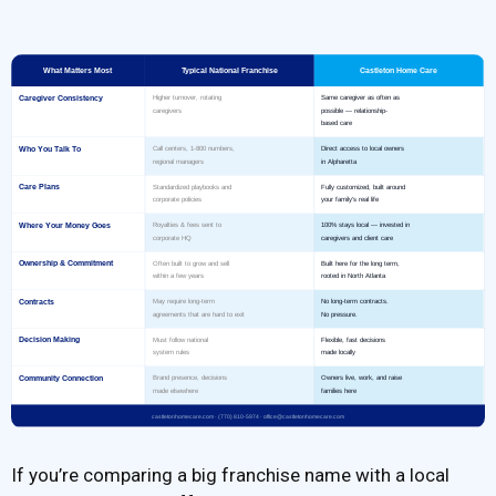
If you’re comparing a big franchise name with a local