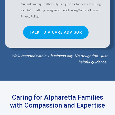
* Indicates a required field. By using this tool and/or submitting
your information, you agree to the following
Terms of Use
and
Privacy Policy
.
We'll respond within 1 business day. No obligation - just
helpful guidance.
Caring for Alpharetta Families
with Compassion and Expertise