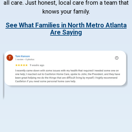
all care. Just honest, local care from a team that
knows your family.
See What Families in North Metro Atlanta
Are Saying