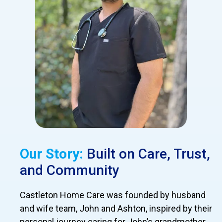
Our Story:
Built on Care, Trust,
and Community
Castleton Home Care was founded by husband
and wife team, John and Ashton, inspired by their
personal journey caring for John’s grandmother