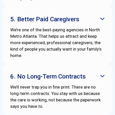
5. Better Paid Caregivers

We’re one of the best‑paying agencies in North
Metro Atlanta. That helps us attract and keep
more experienced, professional caregivers; the
kind of people you actually want in your family’s
home.
6. No Long-Term Contracts

We’ll never trap you in fine print. There are no
long‑term contracts. You stay with us because
the care is working, not because the paperwork
says you have to.