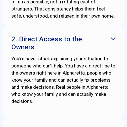
often as possible, not a rotating cast of
strangers. That consistency helps them feel
safe, understood, and relaxed in their own home.
2. Direct Access to the

Owners
You’re never stuck explaining your situation to
someone who can’t help. You have a direct line to
the owners right here in Alpharetta: people who
know your family and can actually fix problems
and make decisions. Real people in Alpharetta
who know your family and can actually make
decisions.