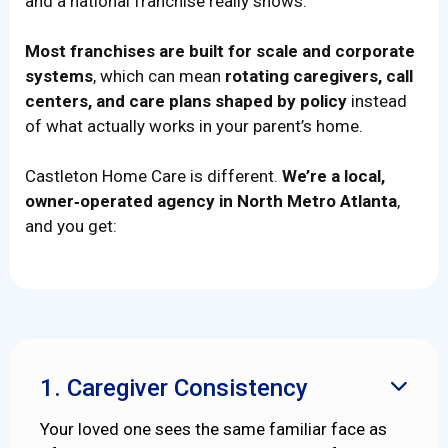
and a national franchise really shows.
Most franchises are built for scale and corporate
systems
, which can mean
rotating caregivers, call
centers, and care plans shaped by policy
instead
of what actually works in your parent’s home.
Castleton Home Care is different.
We’re a local,
owner‑operated agency in North Metro Atlanta
,
and you get:
1. Caregiver Consistency

Your loved one sees the same familiar face as