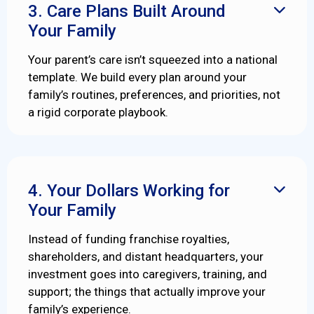
3. Care Plans Built Around

Your Family
Your parent’s care isn’t squeezed into a national
template. We build every plan around your
family’s routines, preferences, and priorities, not
a rigid corporate playbook.
4. Your Dollars Working for

Your Family
Instead of funding franchise royalties,
shareholders, and distant headquarters, your
investment goes into caregivers, training, and
support; the things that actually improve your
family’s experience.