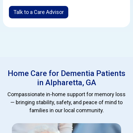
Talk to a Care Advisor
Home Care for Dementia Patients
in Alpharetta, GA
Compassionate in-home support for memory loss
— bringing stability, safety, and peace of mind to
families in our local community.