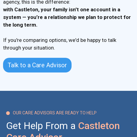
agency, this is the difference:
with Castleton,
your family isn’t one account in a
system
— you’re a relationship we plan to protect for
the long term.
If you're comparing options, we'd be happy to talk
through your situation.
Talk to a Care Advisor
OUR CARE ADVISORS ARE READY TO HELP

Get Help From a
Castleton