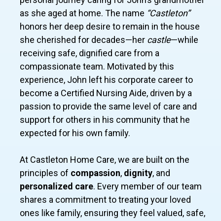
as she aged at home. The name
“Castleton”
honors her deep desire to remain in the house
she cherished for decades—her
castle
—while
receiving safe, dignified care from a
compassionate team. Motivated by this
experience, John left his corporate career to
become a Certified Nursing Aide, driven by a
passion to provide the same level of care and
support for others in his community that he
expected for his own family.
At Castleton Home Care, we are built on the
principles of
compassion
,
dignity
, and
personalized care
. Every member of our team
shares a commitment to treating your loved
ones like family, ensuring they feel valued, safe,