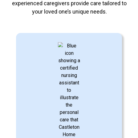
experienced caregivers provide care tailored to
your loved one’s unique needs.