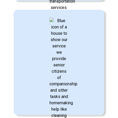
Transportation Assistance
We provide safe, reliable transportation
to medical appointments, errands, and
social outings, helping your loved one
remain active and connected to the
community.
Learn More