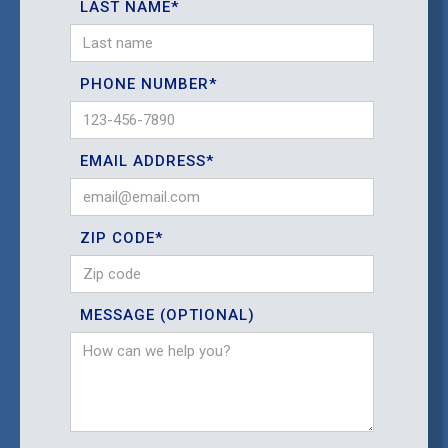
LAST NAME*
PHONE NUMBER*
EMAIL ADDRESS*
ZIP CODE*
MESSAGE (OPTIONAL)