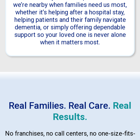
we’re nearby when families need us most,
whether it’s helping after a hospital stay,
helping patients and their family navigate
dementia, or simply offering dependable
support so your loved one is never alone
when it matters most.
Real Families. Real Care.
Real
Results.
No franchises, no call centers, no one-size-fits-