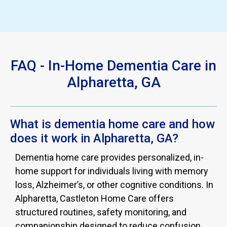
Slide 4 of 4.
FAQ - In-Home Dementia Care in
Alpharetta, GA
What is dementia home care and how
does it work in Alpharetta, GA?
Dementia home care provides personalized, in-
home support for individuals living with memory
loss, Alzheimer’s, or other cognitive conditions. In
Alpharetta, Castleton Home Care offers
structured routines, safety monitoring, and
companionship designed to reduce confusion