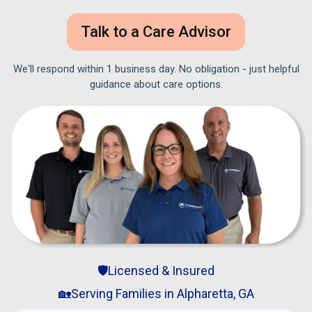
Talk to a Care Advisor
We'll respond within 1 business day. No obligation - just helpful
guidance about care options.
🛡️Licensed & Insured
🏡Serving Families in Alpharetta, GA