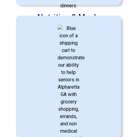
Nutrition & Meals
Crafting nutritious meals according to
dietary needs and preferences.
Learn More