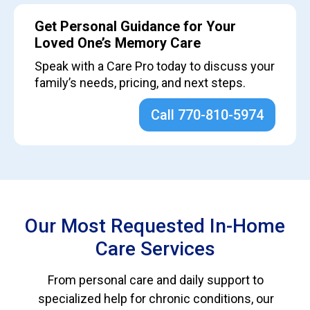
Get Personal Guidance for Your
Loved One’s Memory Care
Speak with a Care Pro today to discuss your
family’s needs, pricing, and next steps.
Call 770-810-5974
Our Most Requested In-Home
Care Services
From personal care and daily support to
specialized help for chronic conditions, our