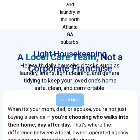
Light Housekeeping
A
Local Care Team
, Not a
Help with daily household tasks such as
Corporate Franchise
laundry, linens, light cleaning, and general
tidying to keep your loved one’s home
safe, clean, and comfortable.
Learn More
When it’s your mom, dad, or spouse, you’re not just
buying a service —
you’re choosing who walks into
their home, day after day.
That’s where the
difference between a local, owner‑operated agency