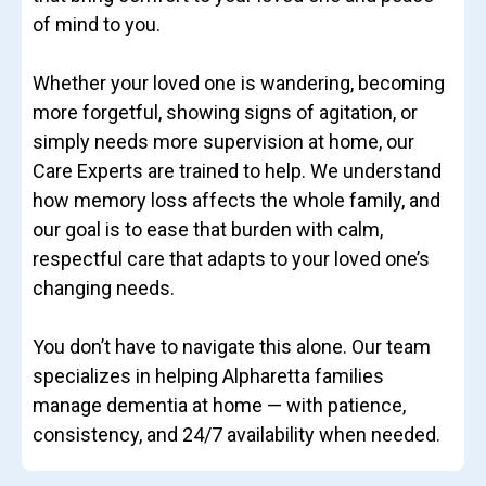
of mind to you.
Whether your loved one is wandering, becoming
more forgetful, showing signs of agitation, or
simply needs more supervision at home, our
Care Experts are trained to help. We understand
how memory loss affects the whole family, and
our goal is to ease that burden with calm,
respectful care that adapts to your loved one’s
changing needs.
You don’t have to navigate this alone. Our team
specializes in helping Alpharetta families
manage dementia at home — with patience,
consistency, and 24/7 availability when needed.