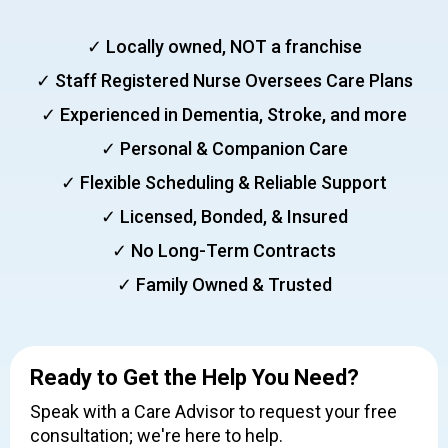
Slide 2 of 6.
✓ Locally owned, NOT a franchise
✓ Staff Registered Nurse Oversees Care Plans
✓ Experienced in Dementia, Stroke, and more
✓ Personal & Companion Care
✓ Flexible Scheduling & Reliable Support
✓ Licensed, Bonded, & Insured
✓ No Long-Term Contracts
✓ Family Owned & Trusted
Ready to Get the Help You Need?
Speak with a Care Advisor to request your free
consultation; we're here to help.