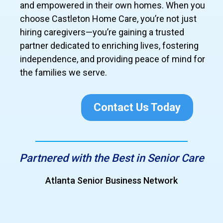
and empowered in their own homes. When you
choose Castleton Home Care, you’re not just
hiring caregivers—you’re gaining a trusted
partner dedicated to enriching lives, fostering
independence, and providing peace of mind for
the families we serve.
Contact Us Today
Partnered with the Best in Senior Care
Atlanta Senior Business Network
Grea