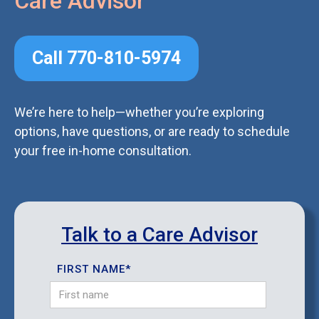
Care Advisor
Call 770-810-5974
We’re here to help—whether you’re exploring
options, have questions, or are ready to schedule
your free in-home consultation.
Talk to a Care Advisor
FIRST NAME*