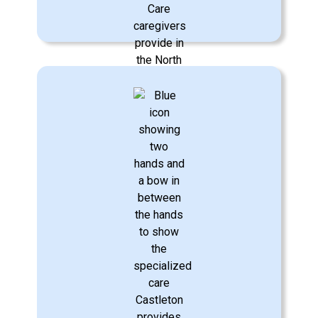
Personal Care & Hygiene
Respectful care to assist with bathing,
dressing, eating, oral hygiene,
incontinence care, mobility, fall reduction
management, and more.
Learn More