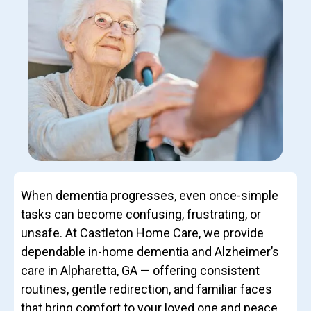
When dementia progresses, even once-simple
tasks can become confusing, frustrating, or
unsafe. At Castleton Home Care, we provide
dependable in-home dementia and Alzheimer’s
care in Alpharetta, GA — offering consistent
routines, gentle redirection, and familiar faces
that bring comfort to your loved one and peace