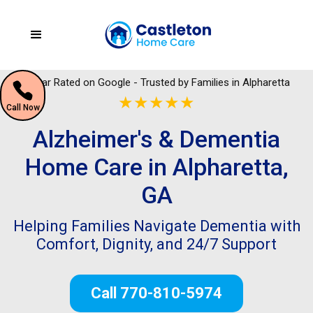
5 Star Rated on Google - Trusted by Families in Alpharetta
★★★★★
Call Now
Alzheimer's & Dementia
Home Care in Alpharetta,
GA
Helping Families Navigate Dementia with
Comfort, Dignity, and 24/7 Support
Call 770-810-5974