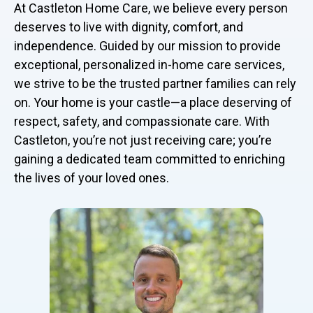
At Castleton Home Care, we believe every person
deserves to live with dignity, comfort, and
independence. Guided by our mission to provide
exceptional, personalized in-home care services,
we strive to be the trusted partner families can rely
on. Your home is your castle—a place deserving of
respect, safety, and compassionate care. With
Castleton, you’re not just receiving care; you’re
gaining a dedicated team committed to enriching
the lives of your loved ones.