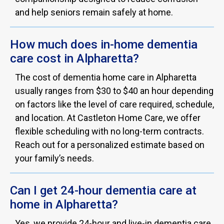
and help seniors remain safely at home.
How much does in-home dementia
care cost in Alpharetta?
The cost of dementia home care in Alpharetta
usually ranges from $30 to $40 an hour depending
on factors like the level of care required, schedule,
and location. At Castleton Home Care, we offer
flexible scheduling with no long-term contracts.
Reach out for a personalized estimate based on
your family’s needs.
Can I get 24-hour dementia care at
home in Alpharetta?
Yes, we provide 24-hour and live-in dementia care