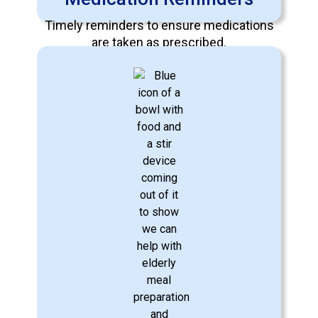
Timely reminders to ensure medications
are taken as prescribed.
Learn More