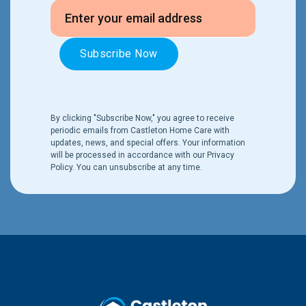
By clicking "Subscribe Now," you agree to receive
periodic emails from Castleton Home Care with
updates, news, and special offers. Your information
will be processed in accordance with our
Privacy
Policy
. You can unsubscribe at any time.