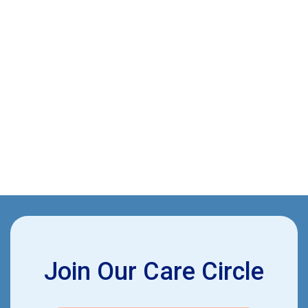
This article provides insights into managing chronic
conditions such as diabetes, arthritis, and heart disease
through specific medical and lifestyle strategies, with
additional tips for caregiver support and preventive
measures like regular screenings and vaccinations.
John Britt, CNA
June 12, 2024
Join Our Care Circle