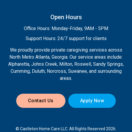
Open Hours
Office Hours: Monday-Friday, 9AM - 5PM
Support Hours: 24/7 support for clients
We proudly provide private caregiving services across
North Metro Atlanta, Georgia. Our service areas include:
Alpharetta, Johns Creek, Milton, Roswell, Sandy Springs,
Cumming, Duluth, Norcross, Suwanee, and surrounding
areas.
Contact Us
Apply Now
© Castleton Home Care LLC. All Rights Reserved 2026.