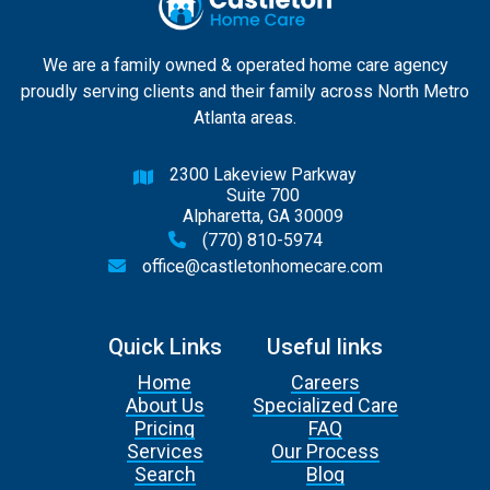
We are a family owned & operated home care agency
proudly serving clients and their family across North Metro
Atlanta areas.
2300 Lakeview Parkway

Suite 700
Alpharetta, GA 30009
(770) 810-5974

office@castletonhomecare.com

Quick Links
Useful links
Home
Careers
About Us
Specialized Care
Pricing
FAQ
Services
Our Process
Search
Blog